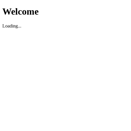
Welcome
Loading...