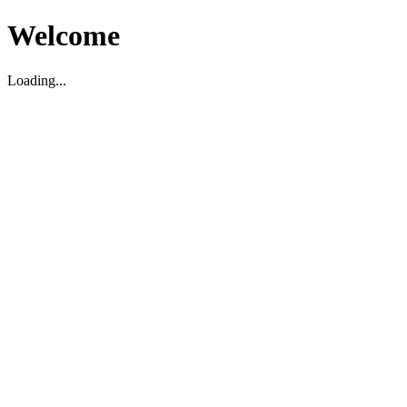
Welcome
Loading...