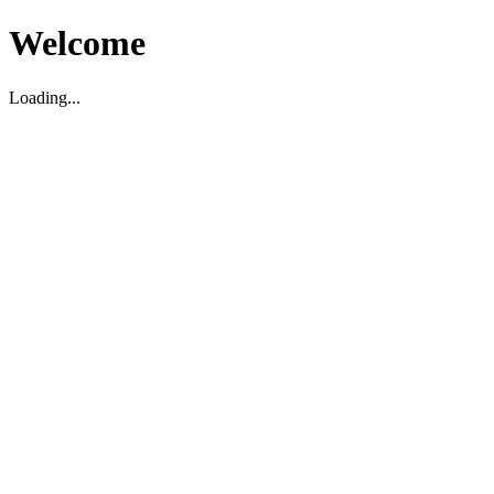
Welcome
Loading...