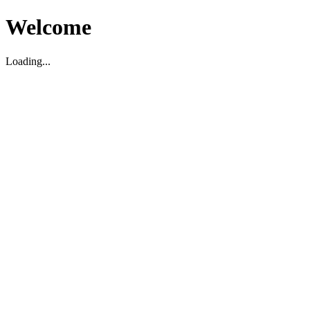
Welcome
Loading...