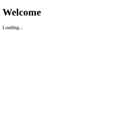
Welcome
Loading...