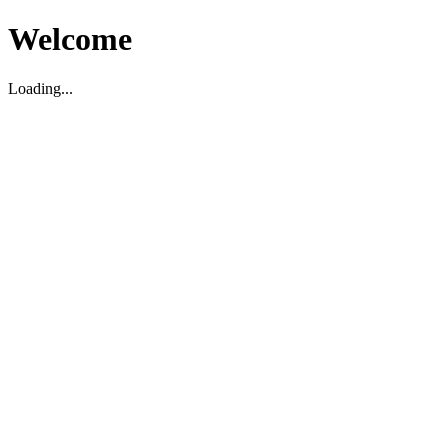
Welcome
Loading...