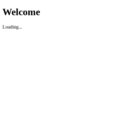
Welcome
Loading...