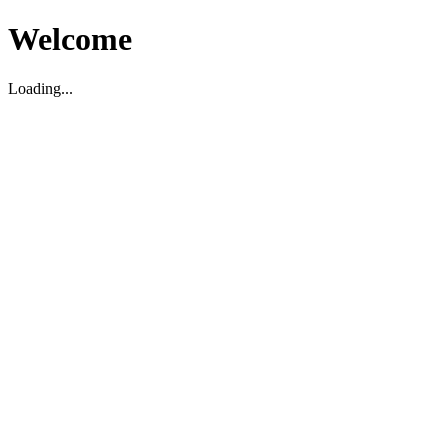
Welcome
Loading...