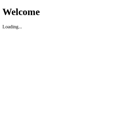
Welcome
Loading...