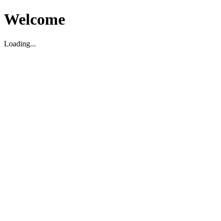
Welcome
Loading...