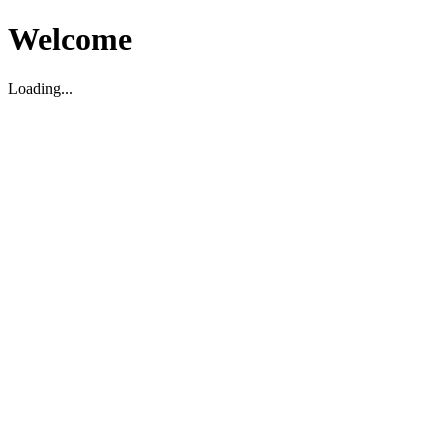
Welcome
Loading...