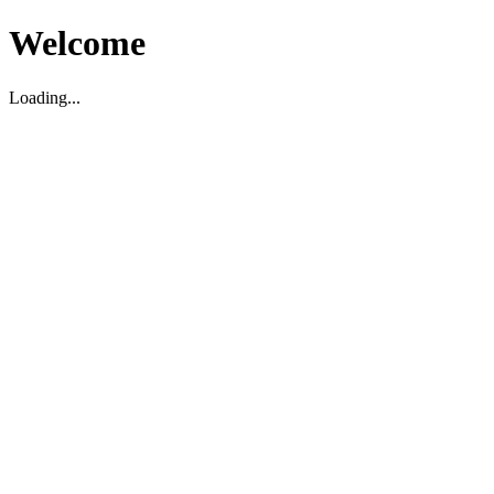
Welcome
Loading...