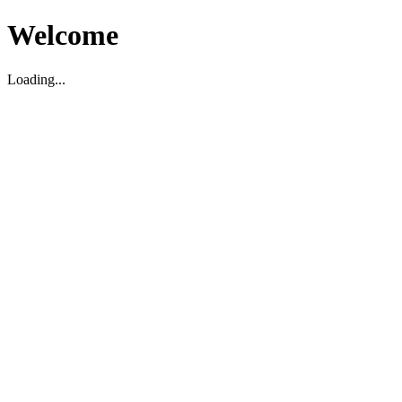
Welcome
Loading...