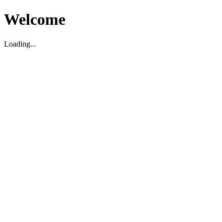
Welcome
Loading...