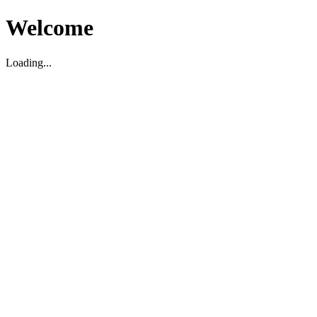
Welcome
Loading...