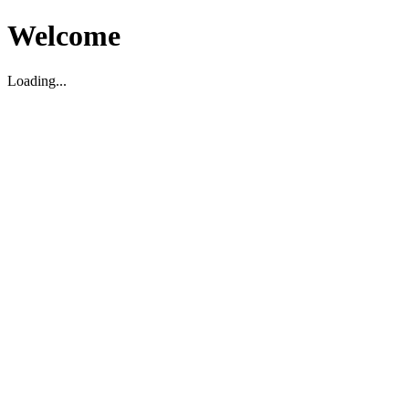
Welcome
Loading...