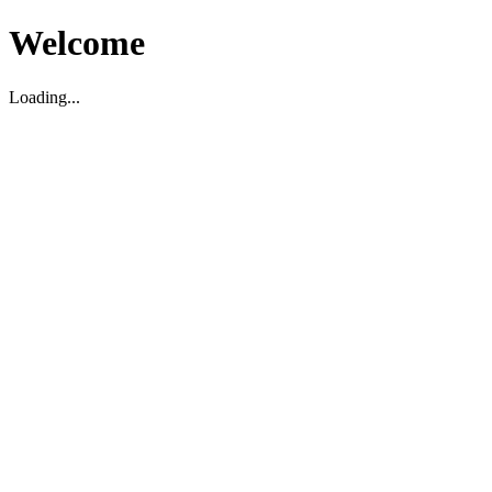
Welcome
Loading...