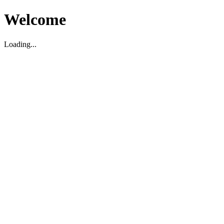
Welcome
Loading...