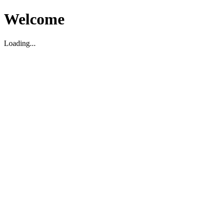
Welcome
Loading...