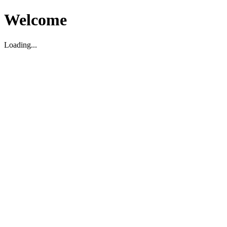
Welcome
Loading...