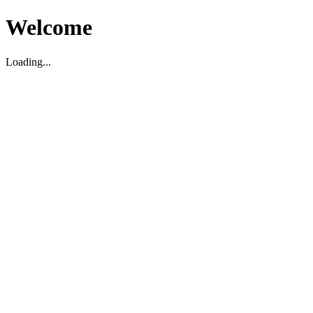
Welcome
Loading...