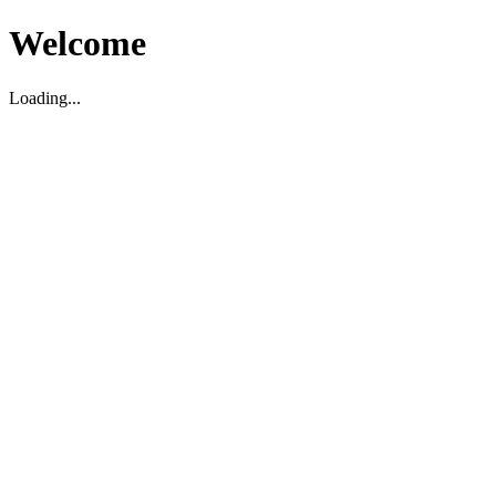
Welcome
Loading...