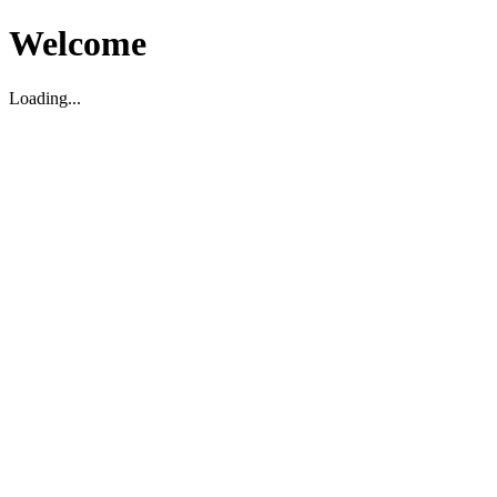
Welcome
Loading...