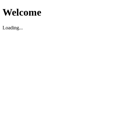
Welcome
Loading...