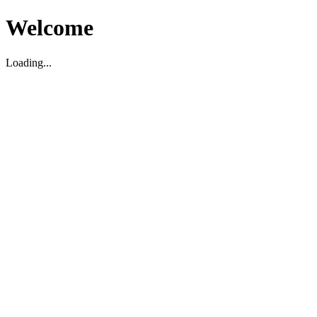
Welcome
Loading...