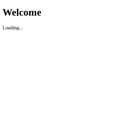
Welcome
Loading...