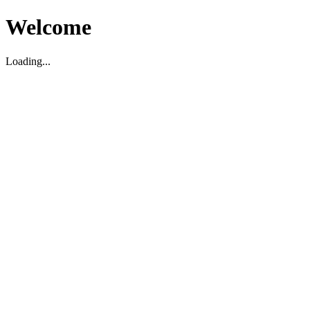
Welcome
Loading...