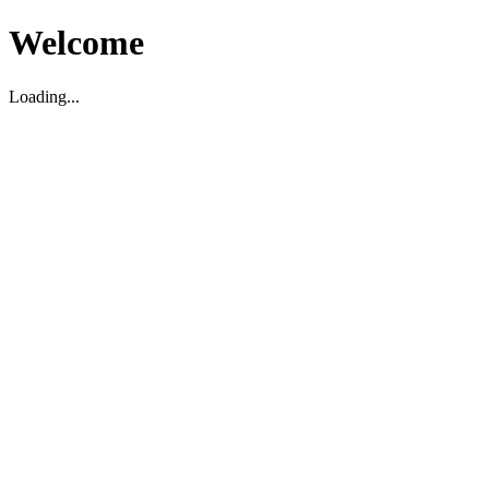
Welcome
Loading...