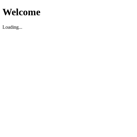
Welcome
Loading...