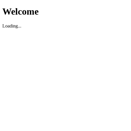
Welcome
Loading...