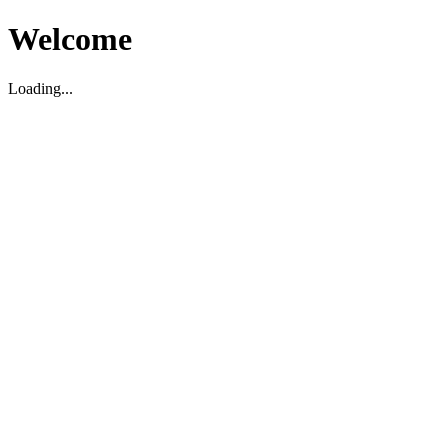
Welcome
Loading...