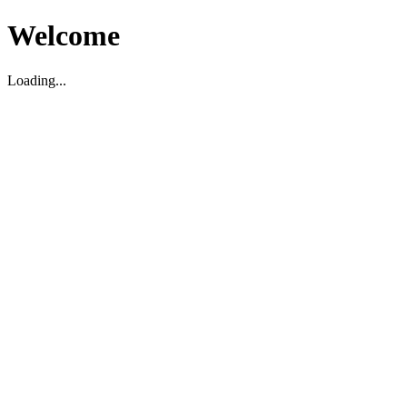
Welcome
Loading...