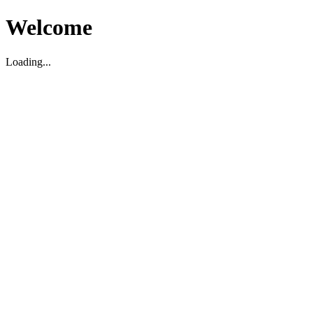
Welcome
Loading...