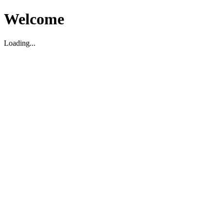
Welcome
Loading...