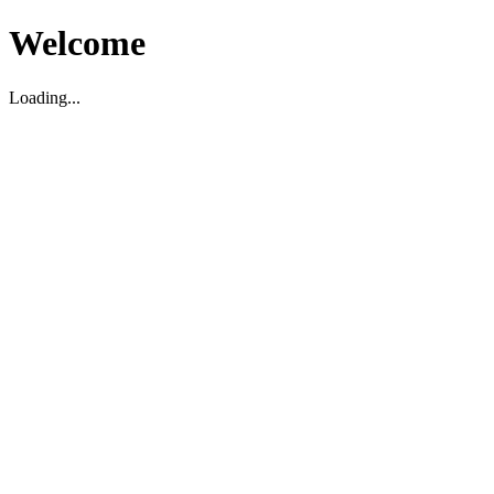
Welcome
Loading...