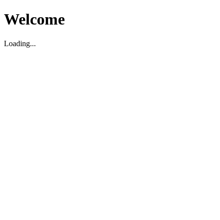
Welcome
Loading...