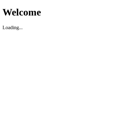
Welcome
Loading...