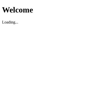
Welcome
Loading...