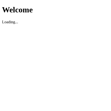
Welcome
Loading...