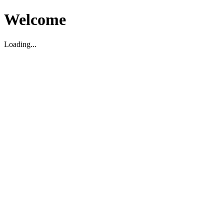
Welcome
Loading...