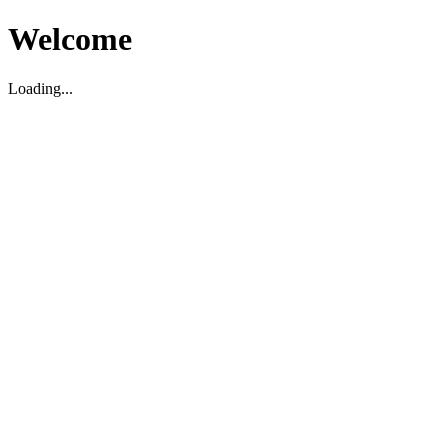
Welcome
Loading...