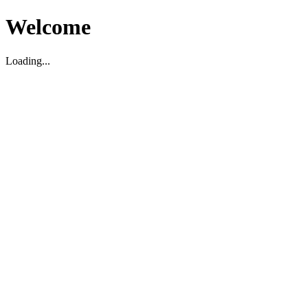
Welcome
Loading...