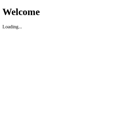
Welcome
Loading...